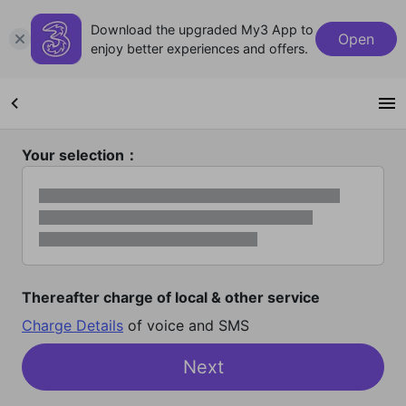
Download the upgraded My3 App to
Open
enjoy better experiences and offers.
Your selection：
Thereafter charge of local & other service
Charge Details
of voice and SMS
Next