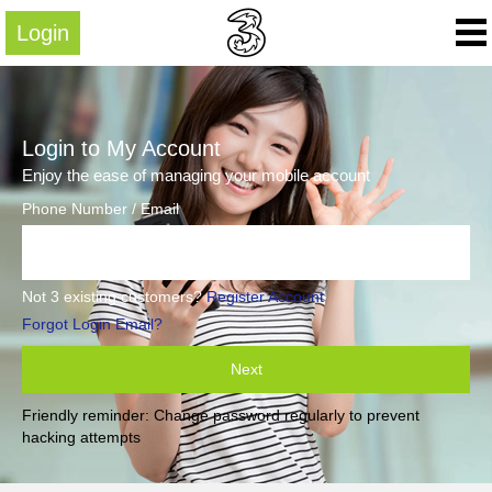
Login
Login to My Account
Enjoy the ease of managing your mobile account
Phone Number / Email
Not 3 existing customers?
Register Account
Forgot Login Email?
Next
Friendly reminder: Change password regularly to prevent
hacking attempts