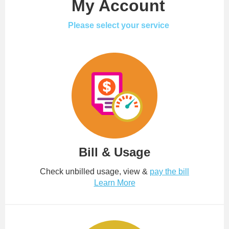
My Account
Please select your service
Bill & Usage
Check unbilled usage, view &
pay the bill
Learn More