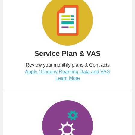
Service Plan & VAS
Review your monthly plans & Contracts
Apply / Enquiry Roaming Data and VAS
Learn More