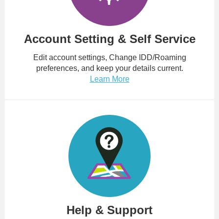
Account Setting & Self Service
Edit account settings, Change IDD/Roaming
preferences, and keep your details current.
Learn More
Help & Support