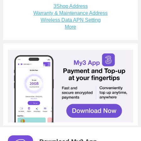
3Shop Address
Warranty & Maintenance Address
Wireless Data APN Setting
More